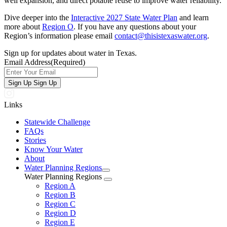
well expansion, and direct potable reuse to improve water reliability.
Dive deeper into the
Interactive 2027 State Water Plan
and learn
more about
Region O
. If you have any questions about your
Region’s information please email
contact@thisistexaswater.org
.
Sign up for updates about water in Texas.
Email Address
(Required)
Sign Up
Sign Up
Links
Statewide Challenge
FAQs
Stories
Know Your Water
About
Water Planning Regions
Water Planning Regions
Region A
Region B
Region C
Region D
Region E