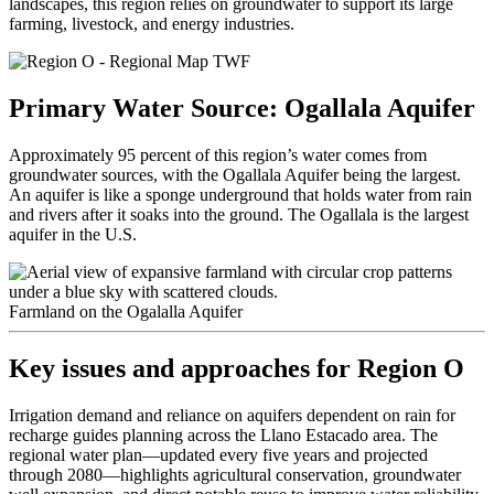
landscapes, this region relies on groundwater to support its large
farming, livestock, and energy industries.
Primary Water Source:
Ogallala Aquifer
Approximately 95 percent of this region’s water comes from
groundwater sources, with the Ogallala Aquifer being the largest.
An aquifer is like a sponge underground that holds water from rain
and rivers after it soaks into the ground. The Ogallala is the largest
aquifer in the U.S.
Farmland on the Ogalalla Aquifer
Key issues and approaches for
Region O
Irrigation demand and reliance on
aquifers dependent on rain for
recharge guides planning across the Llano Estacado area
. The
regional water plan—updated every five years and projected
through 2080—highlights agricultural conservation, groundwater