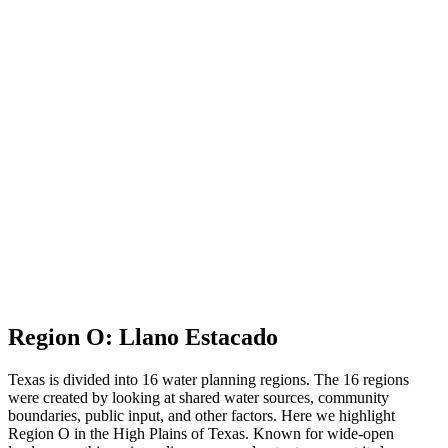
Region O
: Llano Estacado
Texas is divided into 16 water planning regions. The 16 regions
were created by looking at shared water sources, community
boundaries, public input, and other factors. Here we highlight
Region O in the High Plains of Texas. Known for wide-open