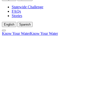
Statewide Challenge
FAQs
Stories
English
Spanish
Know Your Water
Know Your Water